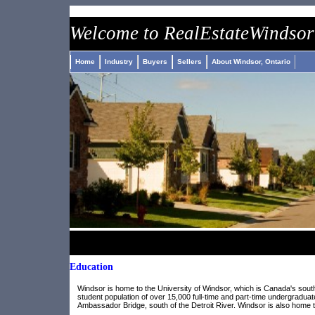
nike air jordan pas cher
roshe run pas cher
adidas jeremy scott 
Welcome to
Real
Estate
Windsor
Home
Industry
Buyers
Sellers
About Windsor, Ontario
Education
Windsor is home to the University of Windsor, which is Canada's southe
student population of over 15,000 full-time and part-time undergraduat
Ambassador Bridge, south of the Detroit River. Windsor is also home t