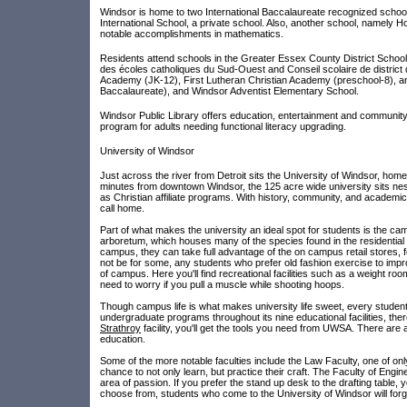
Windsor is home to two International Baccalaureate recognized school
International School, a private school. Also, another school, namel
notable accomplishments in mathematics.
Residents attend schools in the Greater Essex County District School 
des écoles catholiques du Sud-Ouest and Conseil scolaire de distric
Academy (JK-12), First Lutheran Christian Academy (preschool-8), and
Baccalaureate), and Windsor Adventist Elementary School.
Windsor Public Library offers education, entertainment and community
program for adults needing functional literacy upgrading.
University of Windsor
Just across the river from Detroit sits the University of Windsor, hom
minutes from downtown Windsor, the 125 acre wide university sits nest
as Christian affiliate programs. With history, community, and academic
call home.
Part of what makes the university an ideal spot for students is the ca
arboretum, which houses many of the species found in the residential C
campus, they can take full advantage of the on campus retail stores, 
not be for some, any students who prefer old fashion exercise to impro
of campus. Here you'll find recreational facilities such as a weight ro
need to worry if you pull a muscle while shooting hoops.
Though campus life is what makes university life sweet, every student
undergraduate programs throughout its nine educational facilities, ther
Strathroy
facility, you'll get the tools you need from UWSA. There are
education.
Some of the more notable faculties include the Law Faculty, one of only 
chance to not only learn, but practice their craft. The Faculty of Engine
area of passion. If you prefer the stand up desk to the drafting table, 
choose from, students who come to the University of Windsor will for