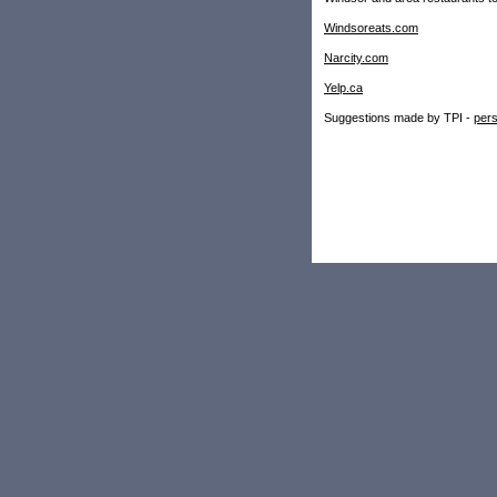
Windsoreats.com
Narcity.com
Yelp.ca
Suggestions made by TPI -
pers