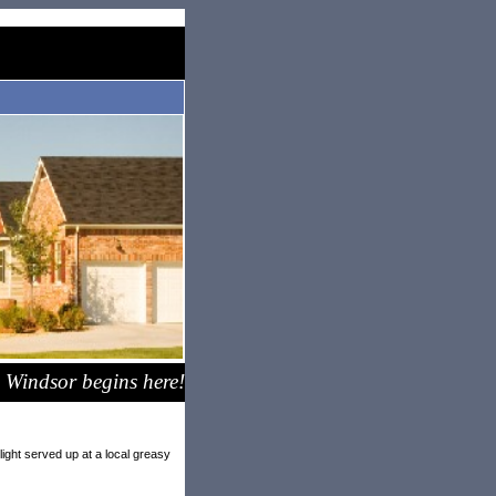
 Windsor begins here!
ight served up at a local greasy