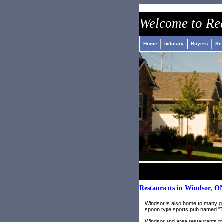
nike air jordan pas cher
roshe run pas cher
adidas jeremy scott 
Welcome to
Re
Home
Industry
Buyers
Se
Restaurants in Windsor, O
Windsor is also home to many gre
spoon type sports pub named "T
Windsor and area restaurants to