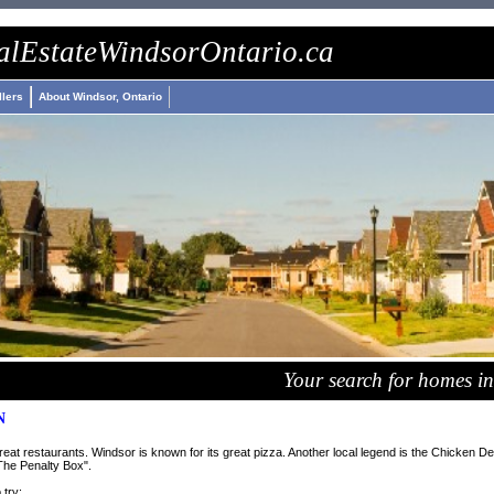
wings
nike roshe run
billiga air max
nike airmax
al
Estate
Windsor
Ontario
.ca
llers
About Windsor, Ontario
Your search for homes in
N
at restaurants. Windsor is known for its great pizza. Another local legend is the Chicken Del
he Penalty Box".
 try: