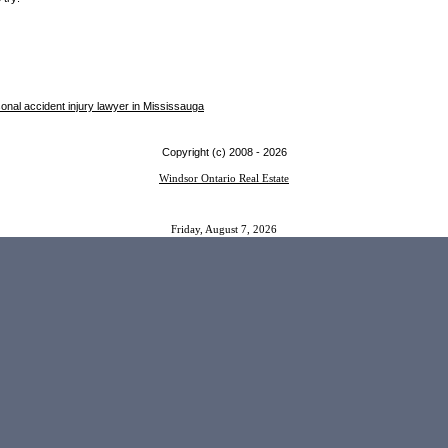
onal accident injury lawyer in Mississauga
Copyright (c) 2008 -
2026
Windsor Ontario Real Estate
Friday, August 7, 2026